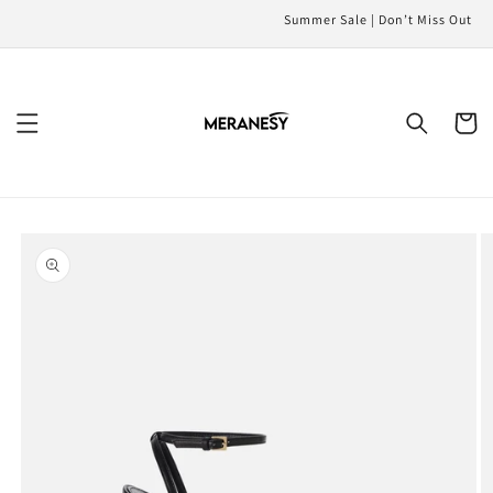
Skip to
Summer Sale | Don’t Miss Out
content
Cart
Skip to
product
information