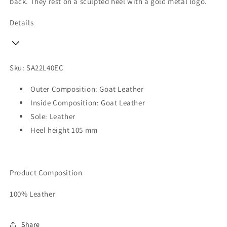
back. They rest on a sculpted heel with a gold metal logo.
Details
Sku: SA22L40EC
Outer Composition: Goat Leather
Inside Composition: Goat Leather
Sole: Leather
Heel height 105 mm
Product Composition
100% Leather
Share