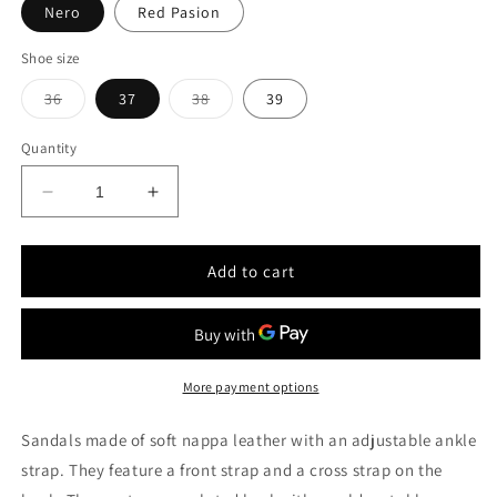
Nero
Red Pasion
Shoe size
Variant
Variant
36
37
38
39
sold
sold
out
out
or
or
Quantity
unavailable
unavailable
Decrease
Increase
quantity
quantity
for
for
Étoile
Étoile
Add to cart
Nappa
Nappa
leather
leather
sandals
sandals
with
with
ankle
ankle
More payment options
strap
strap
Sandals made of soft nappa leather with an adjustable ankle
strap. They feature a front strap and a cross strap on the