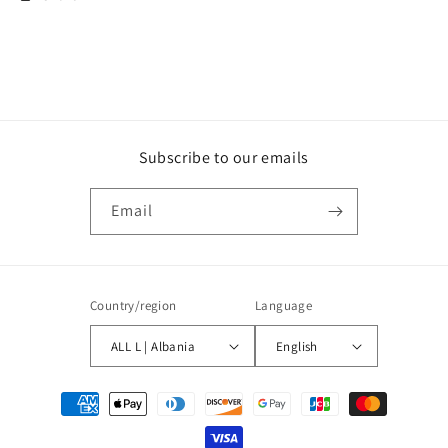
Subscribe to our emails
Email
Country/region
Language
ALL L | Albania
English
Payment
methods