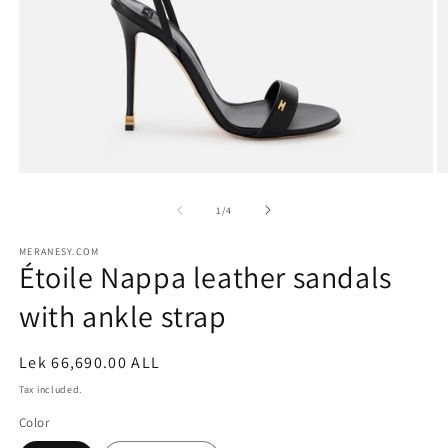
Open
O
media
m
1
2
of
1
/
4
in
in
modal
m
MERANESY.COM
Étoile Nappa leather sandals
with ankle strap
Regular
Lek 66,690.00 ALL
price
Tax included.
Color